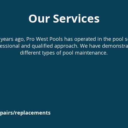
Our Services
years ago, Pro West Pools has operated in the pool se
fessional and qualified approach. We have demonstra
different types of pool maintenance.
ings and closings
Filter and
epairs/replacements
Liner chang