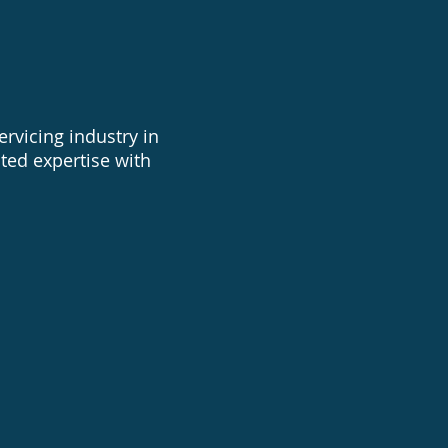
rvicing industry in
ted expertise with
 pump equipment repairs
es