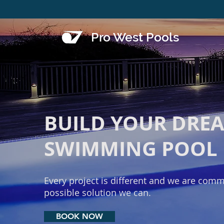
Pro West Pools
BUILD YOUR DRE
SWIMMING POOL
Every project is different and we are commi
possible solution we can.
BOOK NOW