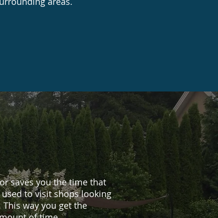
surrounding areas.
r saves you the time that
used to visit shops looking
. This way you get the
amount of time.