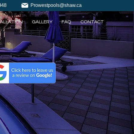
948
Prowestpools@shaw.ca
TALLATION
GALLERY
FAQ
CONTACT