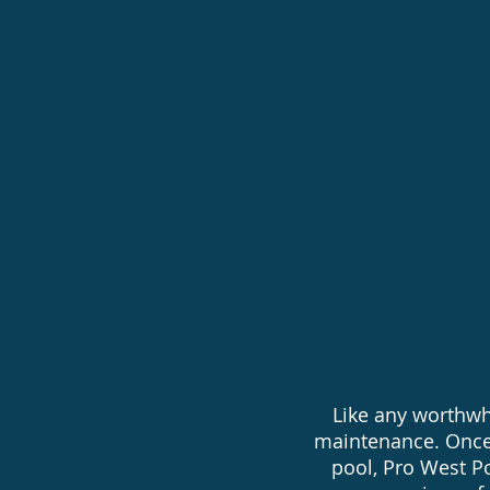
Chemical 
Existing p
Pool Auto
Like any worthwh
maintenance. Once
pool, Pro West Po