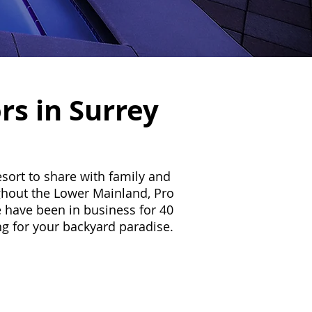
rs in Surrey
sort to share with family and
ghout the Lower Mainland, Pro
 have been in business for 40
ing for your backyard paradise.