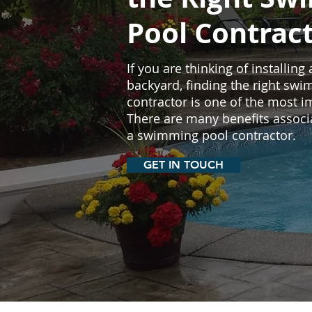
Pool Contrac
If you are thinking of installing
backyard, finding the right sw
contractor is one of the most i
There are many benefits associ
a swimming pool contractor.
GET IN TOUCH