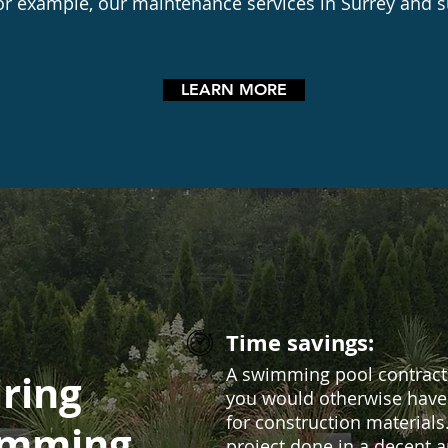
or example, our maintenance services in Surrey and 
LEARN MORE
Time savings:
A swimming pool contracto
iring
you would otherwise have 
for construction materials
imming
project done in a decent 