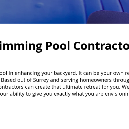
imming Pool Contracto
l in enhancing your backyard. It can be your own re
de. Based out of Surrey and serving homeowners throu
ractors can create that ultimate retreat for you. We
 our ability to give you exactly what you are envision