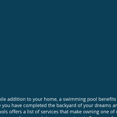
balancing
Saltwater 
ool upgrades and repairs
Vinyl Liner
mation Upgrades
ile addition to your home, a swimming pool benefits
 you have completed the backyard of your dreams a
ols offers a list of services that make owning one of