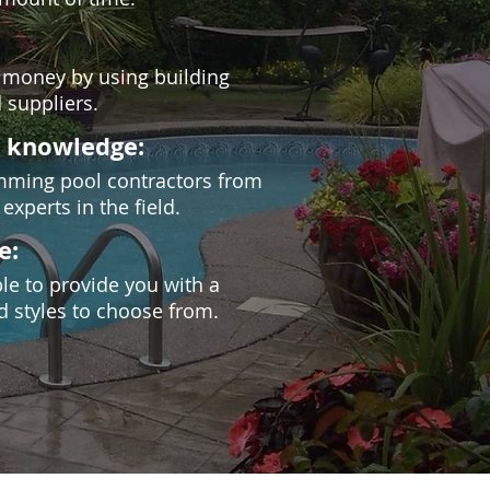
 money by using building
 suppliers.
d knowledge:
wimming pool contractors from
experts in the field.
e:
ble to provide you with a
d styles to choose from.