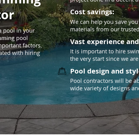
tor
Cost savings:
We can help you save you
materials from our trusted
 a pool in your
imming pool
Vast experience an
mportant factors.
It is important to hire s
ated with hiring
the very start since we are 
Pool design and styl
Pool contractors will be a
wide variety of designs an