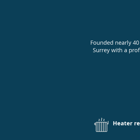
Founded nearly 40 
Surrey with a pro
Pool open
Heater r