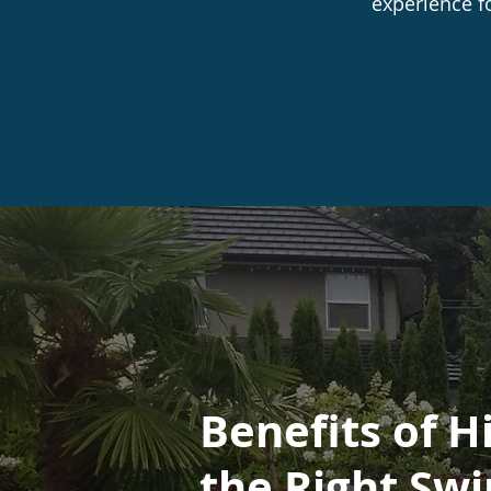
experience f
Benefits of H
the Right Sw