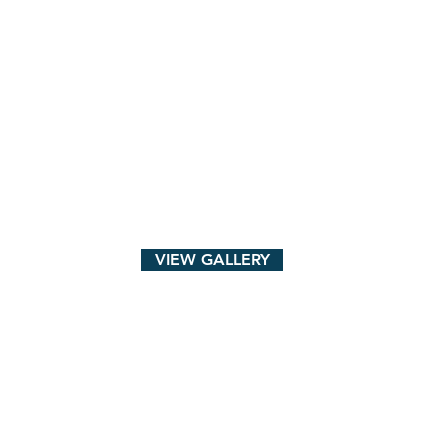
VIEW GALLERY