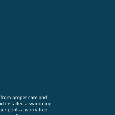
conversions
 Pool Installations
 from proper care and
nd installed a swimming
 our pools a worry-free