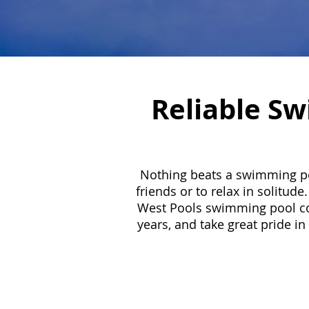
Reliable Sw
Nothing beats a swimming poo
friends or to relax in solitu
West Pools swimming pool cont
years, and take great pride in