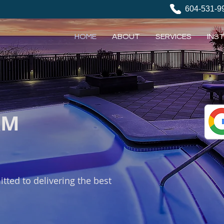
604-531-9
HOME
ABOUT
SERVICES
INS
AM
tted to delivering the best